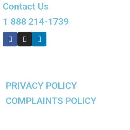
Contact Us
1 888 214-1739
PRIVACY POLICY
COMPLAINTS POLICY