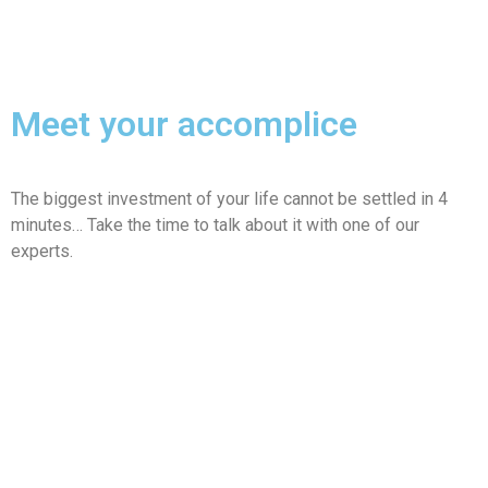
Meet your accomplice
The biggest investment of your life cannot be settled in 4
minutes… Take the time to talk about it with one of our
experts.