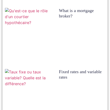
What is a mortgage
broker?
Fixed rates and variable
rates