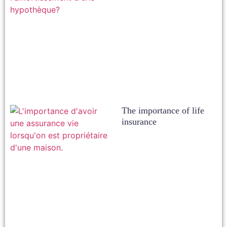
The importance of life
insurance