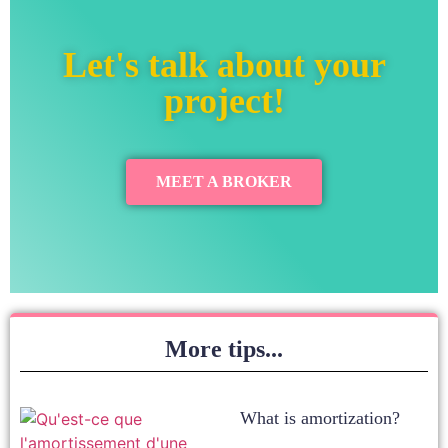
Let's talk about your
project!
MEET A BROKER
More tips...
What is amortization?