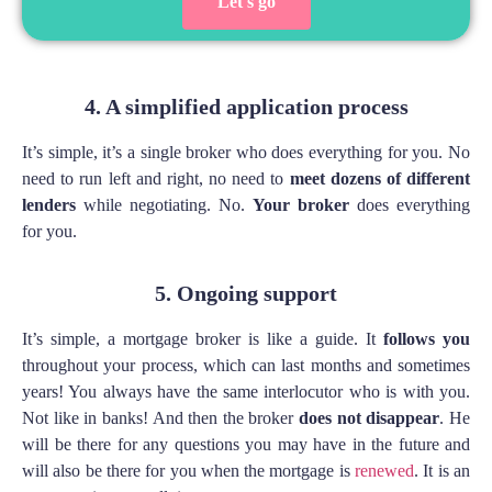
Let's go
4. A simplified application process
It’s simple, it’s a single broker who does everything for you. No
need to run left and right, no need to
meet dozens of different
lenders
while negotiating. No.
Your broker
does everything
for you.
5. Ongoing support
It’s simple, a mortgage broker is like a guide. It
follows you
throughout your process, which can last months and sometimes
years! You always have the same interlocutor who is with you.
Not like in banks! And then the broker
does not disappear
. He
will be there for any questions you may have in the future and
will also be there for you when the mortgage is
renewed
. It is an