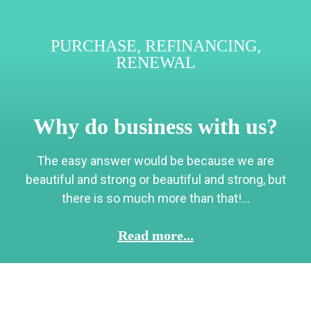
PURCHASE
,
REFINANCING
,
RENEWAL
Why do business with us?
The easy answer would be because we are
beautiful and strong or beautiful and strong, but
there is so much more than that!...
Read more...