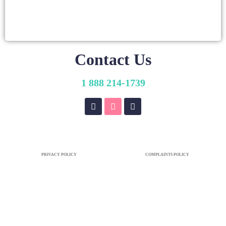
Contact Us
1 888 214-1739
PRIVACY POLICY
COMPLAINTS POLICY