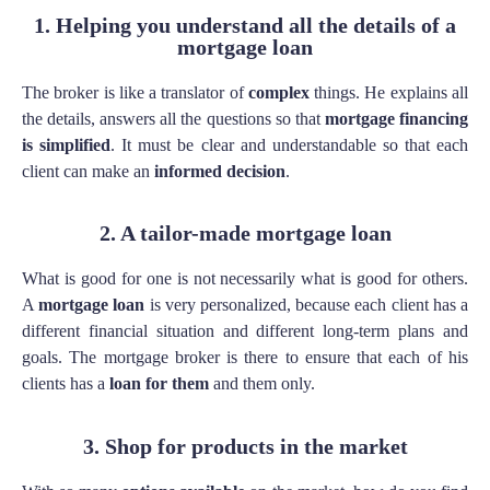
1. Helping you understand all the details of a
mortgage loan
The broker is like a translator of
complex
things. He explains all
the details, answers all the questions so that
mortgage financing
is simplified
. It must be clear and understandable so that each
client can make an
informed decision
.
2. A tailor-made mortgage loan
What is good for one is not necessarily what is good for others.
A
mortgage loan
is very personalized, because each client has a
different financial situation and different long-term plans and
goals. The mortgage broker is there to ensure that each of his
clients has a
loan for them
and them only.
3. Shop for products in the market