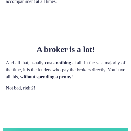
accompaniment at all times.
A broker is a lot!
And all that, usually
costs nothing
at all. In the vast majority of
the time, it is the lenders who pay the brokers directly. You have
all this,
without spending a penny
!
Not bad, right?!