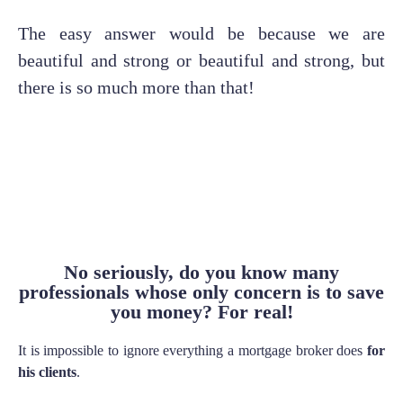
The easy answer would be because we are
beautiful and strong or beautiful and strong, but
there is so much more than that!
No seriously, do you know many
professionals whose only concern is to save
you money? For real!
It is impossible to ignore everything a mortgage broker does
for
his clients
.