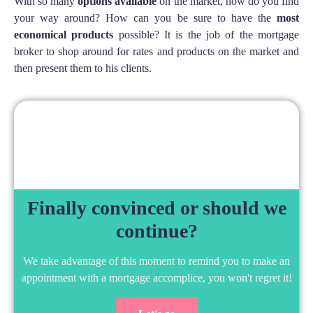
With so many
options available
on the market, how do you find
your way around? How can you be sure to have the
most
economical products
possible? It is the job of the mortgage
broker to shop around for rates and products on the market and
then present them to his clients.
Finally convinced or should we
continue?
We take advantage of this moment to remind you to make an
appointment with a mortgage accomplice, you won't regret it!