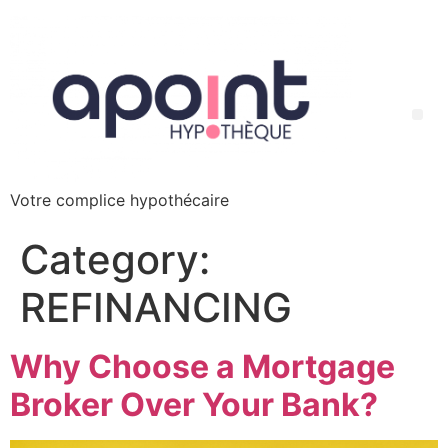
Votre complice hypothécaire
Category:
REFINANCING
Why Choose a Mortgage
Broker Over Your Bank?