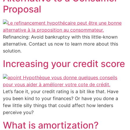
Proposal
Refinancing: Avoid bankruptcy with this little-known
alternative. Contact us now to learn more about this
solution.
Increasing your credit score
Let’s face it, your credit rating is a bit like that. Have
you been kind to your finances? Or have you done a
few little silly things that could affect how lenders
perceive you?
What is amortization?