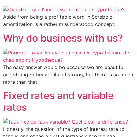
Aside from being a profitable word in Scrabble,
amortization is a rather misunderstood concept.
Why do business with us?
The easy answer would be because we are beautiful
and strong or beautiful and strong, but there is so much
more than that!
Fixed rates and variable
rates
Honestly, the question of the type of interest rate to
take is one of the oldest questions since we can