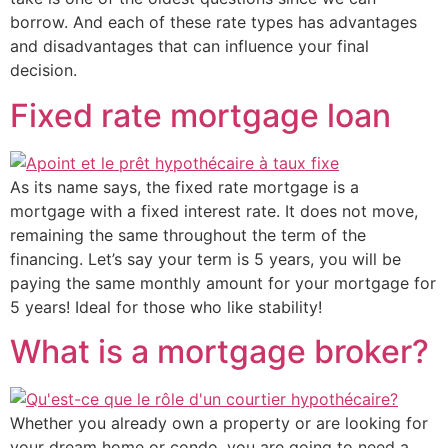
borrow. And each of these rate types has advantages
and disadvantages that can influence your final
decision.
Fixed rate mortgage loan
As its name says, the fixed rate mortgage is a
mortgage with a fixed interest rate. It does not move,
remaining the same throughout the term of the
financing. Let’s say your term is 5 years, you will be
paying the same monthly amount for your mortgage for
5 years! Ideal for those who like stability!
What is a mortgage broker?
Whether you already own a property or are looking for
your dream home or condo, you are going to need a