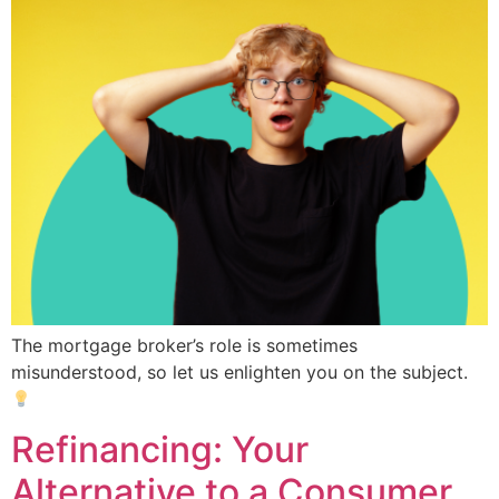
The mortgage broker’s role is sometimes
misunderstood, so let us enlighten you on the subject.
Refinancing: Your
Alternative to a Consumer